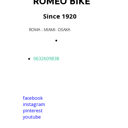
ROMEO BIKE
Since 1920
ROMA - MIAMI- OSAKA
E-
shop
0632609838
facebook
instagram
pinterest
youtube