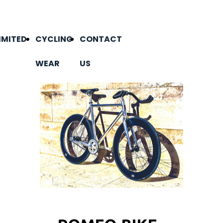
IMITED
CYCLING
CONTACT
WEAR
US